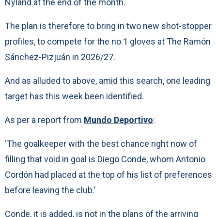
Nyland at the end of the month.
The plan is therefore to bring in two new shot-stopper
profiles, to compete for the no.1 gloves at The Ramón
Sánchez-Pizjuán in 2026/27.
And as alluded to above, amid this search, one leading
target has this week been identified.
As per a report from
Mundo Deportivo
:
‘The goalkeeper with the best chance right now of
filling that void in goal is Diego Conde, whom Antonio
Cordón had placed at the top of his list of preferences
before leaving the club.’
Conde, it is added, is not in the plans of the arriving