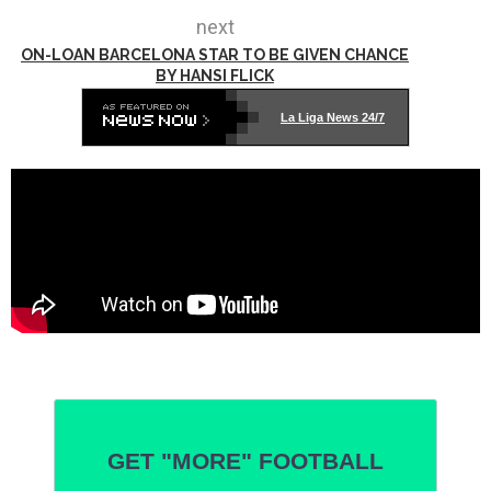
next
ON-LOAN BARCELONA STAR TO BE GIVEN CHANCE
BY HANSI FLICK
La Liga News 24/7