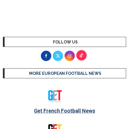
FOLLOW US
MORE EUROPEAN FOOTBALL NEWS
Get French Football News