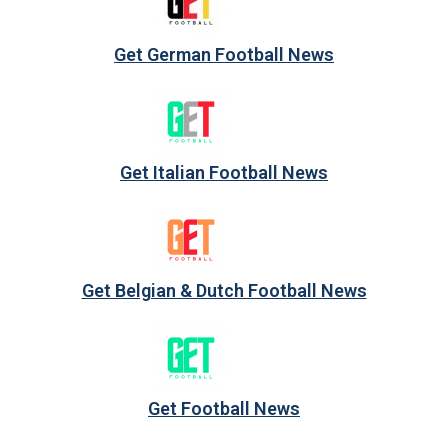
Get German Football News
Get Italian Football News
Get Belgian & Dutch Football News
Get Football News