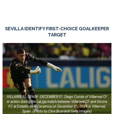
SEVILLA IDENTIFY FIRST-CHOICE GOALKEEPER
TARGET
VILLARREAL, SPAIN - DECEMBER 01: Diego Conde of Villarreal CF
in action during the LaLiga match between Villarreal CF and Girona
FC at Estadio de la Ceramica on December 01, 2024 in Villarreal,
Spain. (Photo by Clive Brunskill/Getty Images)