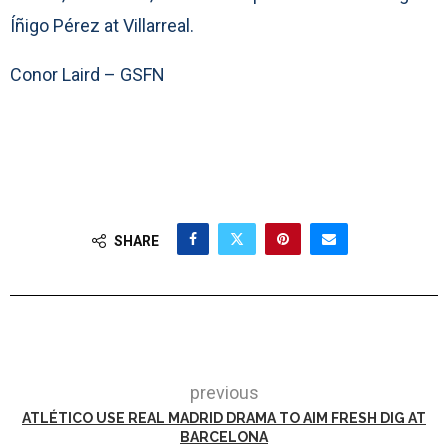
Íñigo Pérez at Villarreal.
Conor Laird – GSFN
SHARE
previous
ATLÉTICO USE REAL MADRID DRAMA TO AIM FRESH DIG AT
BARCELONA