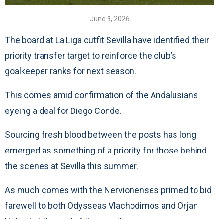
June 9, 2026
The board at La Liga outfit Sevilla have identified their
priority transfer target to reinforce the club’s
goalkeeper ranks for next season.
This comes amid confirmation of the Andalusians
eyeing a deal for Diego Conde.
Sourcing fresh blood between the posts has long
emerged as something of a priority for those behind
the scenes at Sevilla this summer.
As much comes with the Nervionenses primed to bid
farewell to both Odysseas Vlachodimos and Orjan