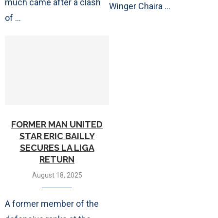
much came after a clash
Winger Chaira …
of …
FORMER MAN UNITED
STAR ERIC BAILLY
SECURES LA LIGA
RETURN
August 18, 2025
A former member of the