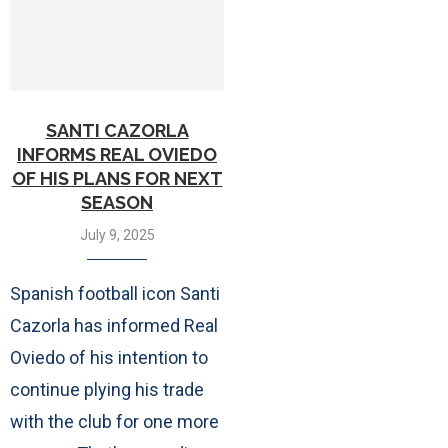
SANTI CAZORLA
INFORMS REAL OVIEDO
OF HIS PLANS FOR NEXT
SEASON
July 9, 2025
Spanish football icon Santi
Cazorla has informed Real
Oviedo of his intention to
continue plying his trade
with the club for one more