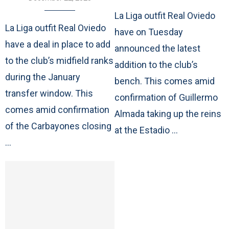
La Liga outfit Real Oviedo
La Liga outfit Real Oviedo
have on Tuesday
have a deal in place to add
announced the latest
to the club’s midfield ranks
addition to the club’s
during the January
bench. This comes amid
transfer window. This
confirmation of Guillermo
comes amid confirmation
Almada taking up the reins
of the Carbayones closing
at the Estadio …
…