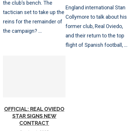
the club’s bench. The
England international Stan
tactician set to take up the
Collymore to talk about his
reins for the remainder of
former club, Real Oviedo,
the campaign? …
and their return to the top
flight of Spanish football, …
OFFICIAL: REAL OVIEDO
STAR SIGNS NEW
CONTRACT