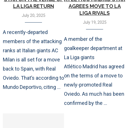
LA LIGA RETURN
AGREES MOVE TO LA
LIGA RIVALS
July 20, 2025
July 19, 2025
A recently-departed
A member of the
members of the attacking
goalkeeper department at
ranks at Italian giants AC
La Liga giants
Milan is all set for a move
Atlético Madrid has agreed
back to Spain, with Real
on the terms of a move to
Oviedo. That’s according to
newly-promoted Real
Mundo Deportivo, citing …
Oviedo. As much has been
confirmed by the …