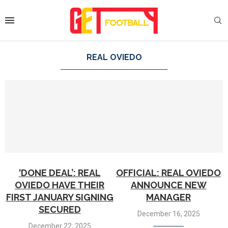
REAL OVIEDO
‘DONE DEAL’: REAL
OFFICIAL: REAL OVIEDO
OVIEDO HAVE THEIR
ANNOUNCE NEW
FIRST JANUARY SIGNING
MANAGER
SECURED
December 16, 2025
December 22, 2025