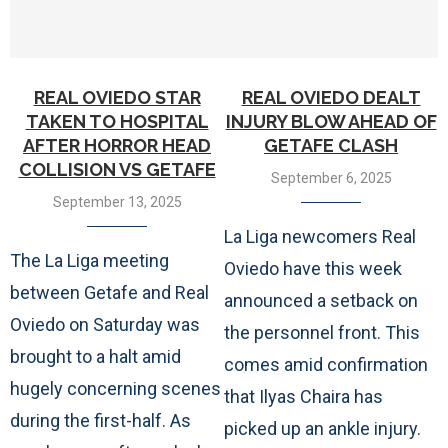
REAL OVIEDO STAR
REAL OVIEDO DEALT
TAKEN TO HOSPITAL
INJURY BLOW AHEAD OF
AFTER HORROR HEAD
GETAFE CLASH
COLLISION VS GETAFE
September 6, 2025
September 13, 2025
La Liga newcomers Real
The La Liga meeting
Oviedo have this week
between Getafe and Real
announced a setback on
Oviedo on Saturday was
the personnel front. This
brought to a halt amid
comes amid confirmation
hugely concerning scenes
that Ilyas Chaira has
during the first-half. As
picked up an ankle injury.