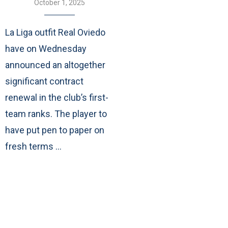
October 1, 2025
La Liga outfit Real Oviedo
have on Wednesday
announced an altogether
significant contract
renewal in the club’s first-
team ranks. The player to
have put pen to paper on
fresh terms …