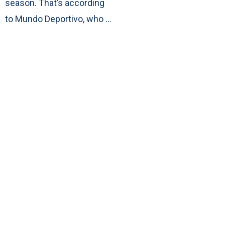
season. That’s according
to Mundo Deportivo, who …