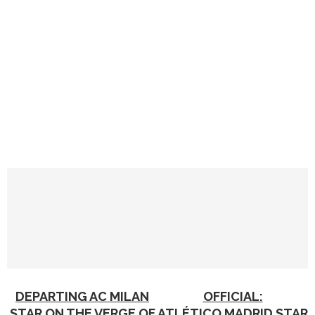
DEPARTING AC MILAN
OFFICIAL:
STAR ON THE VERGE OF
ATLÉTICO MADRID STAR