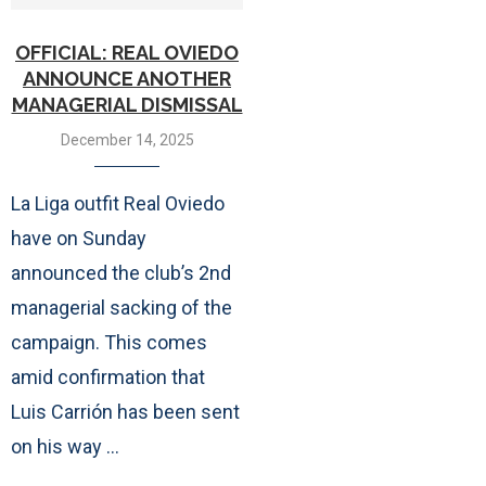
OFFICIAL: REAL OVIEDO
ANNOUNCE ANOTHER
MANAGERIAL DISMISSAL
December 14, 2025
La Liga outfit Real Oviedo
have on Sunday
announced the club’s 2nd
managerial sacking of the
campaign. This comes
amid confirmation that
Luis Carrión has been sent
on his way …