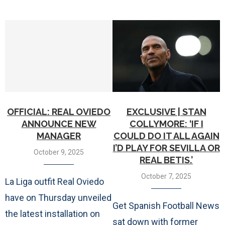
OFFICIAL: REAL OVIEDO
EXCLUSIVE | STAN
ANNOUNCE NEW
COLLYMORE: ‘IF I
MANAGER
COULD DO IT ALL AGAIN
I’D PLAY FOR SEVILLA OR
October 9, 2025
REAL BETIS.’
October 7, 2025
La Liga outfit Real Oviedo
have on Thursday unveiled
Get Spanish Football News
the latest installation on
sat down with former