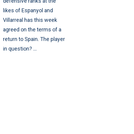
defensive ranks at the
likes of Espanyol and
Villarreal has this week
agreed on the terms of a
return to Spain. The player
in question? …