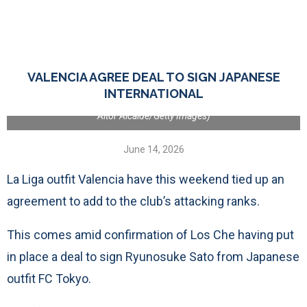
VALENCIA, SPAIN - MARCH 30: A detailed view of the corner flag
VALENCIA AGREE DEAL TO SIGN JAPANESE
and the Official Match Ball with 'La Liga VS Racism' detailing prior to
the LaLiga EA Sports match between Valencia CF and RCD Mallorca
INTERNATIONAL
at Estadio Mestalla on March 30, 2024 in Valencia, Spain. (Photo by
Aitor Alcalde/Getty Images)
June 14, 2026
La Liga outfit Valencia have this weekend tied up an
agreement to add to the club’s attacking ranks.
This comes amid confirmation of Los Che having put
in place a deal to sign Ryunosuke Sato from Japanese
outfit FC Tokyo.