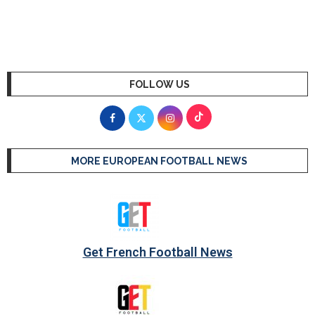
FOLLOW US
MORE EUROPEAN FOOTBALL NEWS
Get French Football News