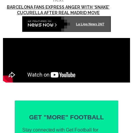
BARCELONA FANS EXPRESS ANGER WITH ‘SNAKE’
CUCURELLA AFTER REAL MADRID MOVE
La Liga News 24/7