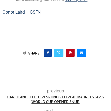
— Kazu Kakiuchi (@kazubaggio)
June 14, 2026
Conor Laird – GSFN
SHARE
previous
CARLO ANCELOTTI RESPONDS TO REAL MADRID STAR’S
WORLD CUP OPENER SNUB
next