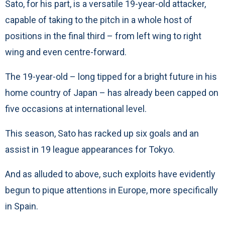
Sato, for his part, is a versatile 19-year-old attacker,
capable of taking to the pitch in a whole host of
positions in the final third – from left wing to right
wing and even centre-forward.
The 19-year-old – long tipped for a bright future in his
home country of Japan – has already been capped on
five occasions at international level.
This season, Sato has racked up six goals and an
assist in 19 league appearances for Tokyo.
And as alluded to above, such exploits have evidently
begun to pique attentions in Europe, more specifically
in Spain.