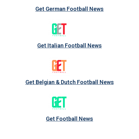
Get German Football News
Get Italian Football News
Get Belgian & Dutch Football News
Get Football News