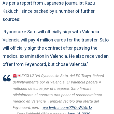
As per a report from Japanese journalist Kazu
Kakiuchi, since backed by a number of further
sources:
‘Ryunosuke Sato will officially sign with Valencia.
Valencia will pay 4 million euros for the transfer. Sato
will officially sign the contract after passing the
medical examination in Valencia. He also received an
offer from Feyenoord, but chose Valencia.’
EXCLUSIVA Ryunosuke Sato, del FC Tokyo, fichará
definitivamente por el Valencia. El Valencia pagará 4
millones de euros por el traspaso. Sato firmará
oficialmente el contrato tras pasar el reconocimiento
médico en Valencia. También recibió una oferta del
Feyenoord, pero…
pic.twitter.com/XPOuWZ6h1z