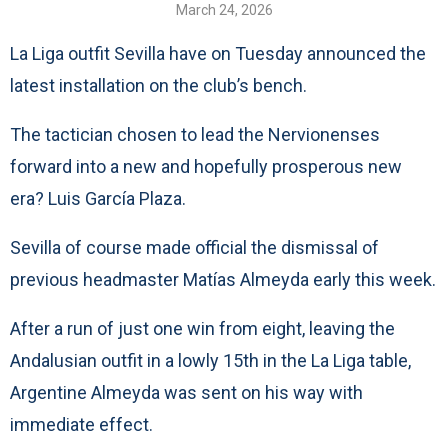
March 24, 2026
La Liga outfit Sevilla have on Tuesday announced the
latest installation on the club’s bench.
The tactician chosen to lead the Nervionenses
forward into a new and hopefully prosperous new
era? Luis García Plaza.
Sevilla of course made official the dismissal of
previous headmaster Matías Almeyda early this week.
After a run of just one win from eight, leaving the
Andalusian outfit in a lowly 15th in the La Liga table,
Argentine Almeyda was sent on his way with
immediate effect.