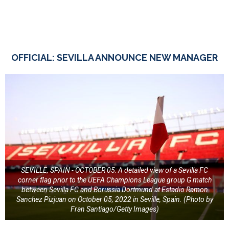
OFFICIAL: SEVILLA ANNOUNCE NEW MANAGER
SEVILLE, SPAIN - OCTOBER 05: A detailed view of a Sevilla FC
corner flag prior to the UEFA Champions League group G match
between Sevilla FC and Borussia Dortmund at Estadio Ramon
Sanchez Pizjuan on October 05, 2022 in Seville, Spain. (Photo by
Fran Santiago/Getty Images)