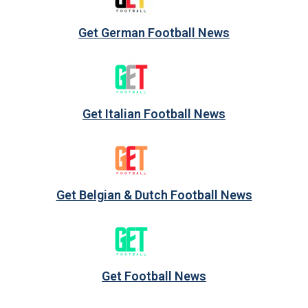
Get German Football News
Get Italian Football News
Get Belgian & Dutch Football News
Get Football News