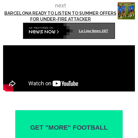
next
BARCELONA READY TO LISTEN TO SUMMER OFFERS
FOR UNDER-FIRE ATTACKER
La Liga News 24/7