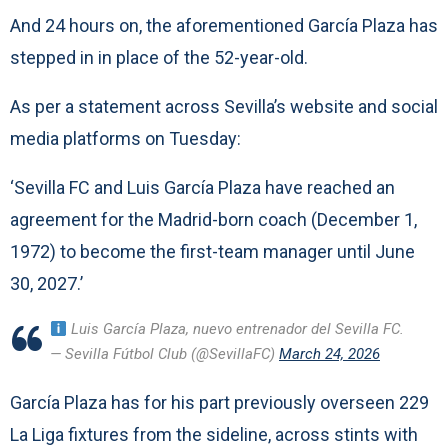
And 24 hours on, the aforementioned García Plaza has
stepped in in place of the 52-year-old.
As per a statement across Sevilla’s website and social
media platforms on Tuesday:
‘Sevilla FC and Luis García Plaza have reached an
agreement for the Madrid-born coach (December 1,
1972) to become the first-team manager until June
30, 2027.’
Luis García Plaza, nuevo entrenador del Sevilla FC.
— Sevilla Fútbol Club (@SevillaFC)
March 24, 2026
García Plaza has for his part previously overseen 229
La Liga fixtures from the sideline, across stints with