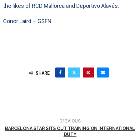
the likes of RCD Mallorca and Deportivo Alavés.
Conor Laird – GSFN
SHARE
previous
BARCELONA STAR SITS OUT TRAINING ON INTERNATIONAL
DUTY