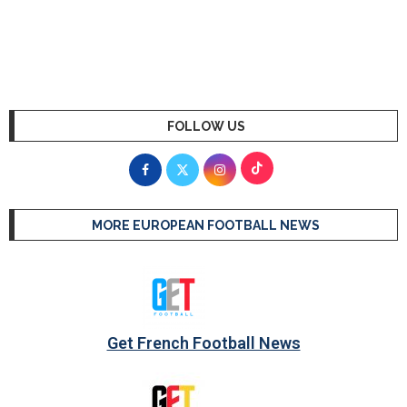
FOLLOW US
MORE EUROPEAN FOOTBALL NEWS
Get French Football News